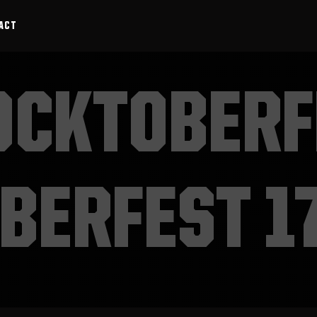
ACT
OCKTOBERF
BERFEST 1