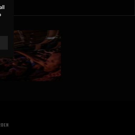
ll
o
RDEN