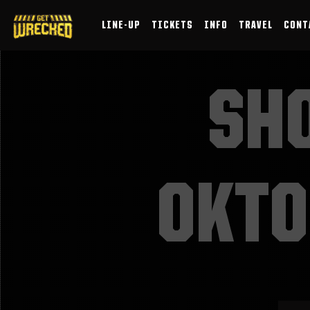
LINE-UP
TICKETS
INFO
TRAVEL
CONT
SH
OKTO