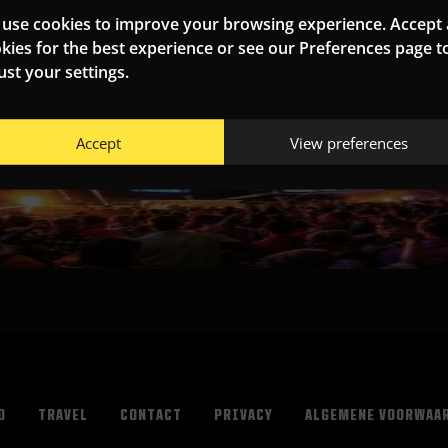
use cookies to improve your browsing experience. Accept a
kies for the best experience or see our Preferences page t
ust your settings.
Accept
View preferences
O
TRAVEL
CONTACT
PRIVACY
ALGEMENE VOORWAA