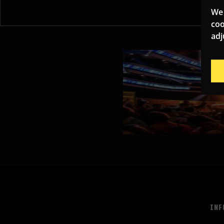
We 
coo
adj
INF