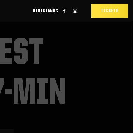
TICKETS
NEDERLANDS
EST
7-MIN