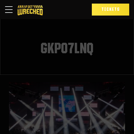
TICKETS
GKP07LNQ