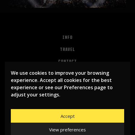
INFO
TRAVEL
CONTACT
We use cookies to improve your browsing
PRIVACY
experience. Accept all cookies for the best
ALGEMENE VOORWAARDEN
experience or see our Preferences page to
adjust your settings.
Accept
View preferences
© 2026
LIBEMA ENTERTAINMENT BV
| WEBSITE BY
BHUGE