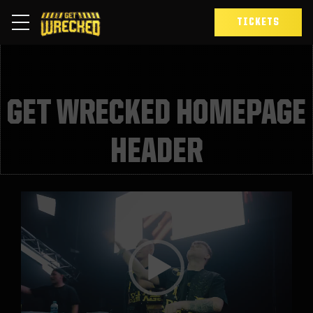
TICKETS
GET WRECKED HOMEPAGE
HEADER
Video
Player