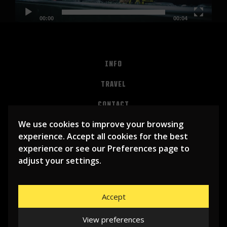
00:00
00:04
INFO
TRAVEL
CONTACT
We use cookies to improve your browsing
PRIVACY
experience. Accept all cookies for the best
ALGEMENE VOORWAARDEN
experience or see our Preferences page to
adjust your settings.
Accept
View preferences
© 2026
LIBEMA ENTERTAINMENT BV
| WEBSITE BY
BHUGE