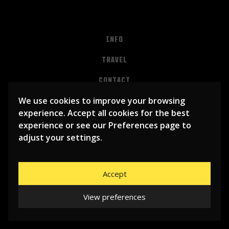
INFO
TRAVEL
CONTACT
We use cookies to improve your browsing
PRIVACY
experience. Accept all cookies for the best
ALGEMENE VOORWAARDEN
experience or see our Preferences page to
adjust your settings.
Accept
View preferences
© 2026
LIBEMA ENTERTAINMENT BV
| WEBSITE BY
BHUGE