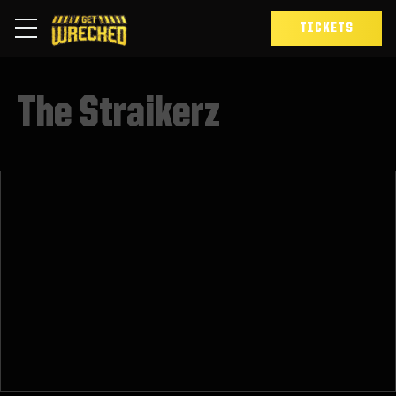
TICKETS
The Straikerz