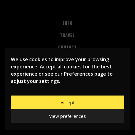
INFO
TRAVEL
CONTACT
We use cookies to improve your browsing
PRIVACY
experience. Accept all cookies for the best
ALGEMENE VOORWAARDEN
experience or see our Preferences page to
adjust your settings.
Accept
View preferences
© 2026
LIBEMA ENTERTAINMENT BV
| WEBSITE BY
BHUGE