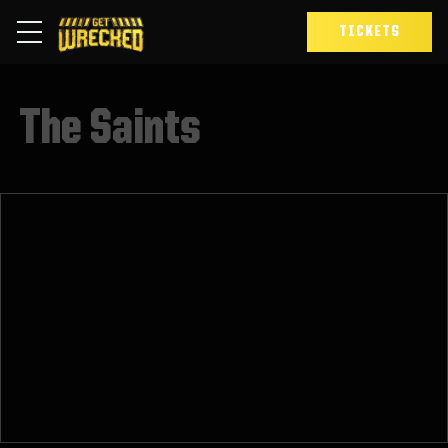
TICKETS
The Saints