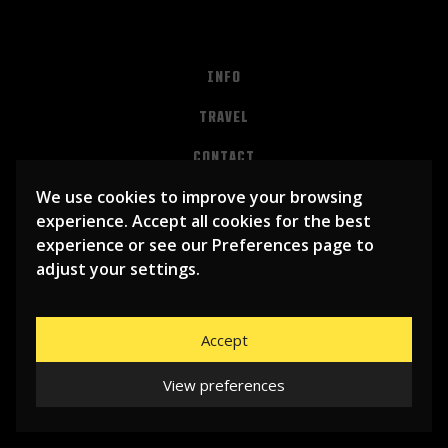
INFO
TRAVEL
CONTACT
We use cookies to improve your browsing
PRIVACY
experience. Accept all cookies for the best
ALGEMENE VOORWAARDEN
experience or see our Preferences page to
adjust your settings.
Accept
View preferences
© 2026
LIBEMA ENTERTAINMENT BV
| WEBSITE BY
BHUGE