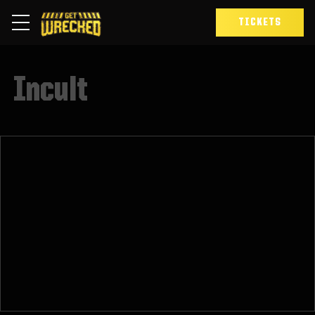
TICKETS
Incult